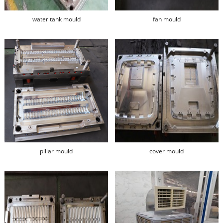
water tank mould
fan mould
pillar mould
cover mould