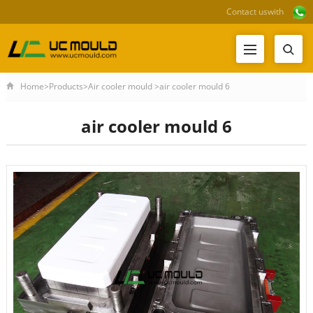
Contact us
with
Home
>
Products
>
Air cooler mould
>
air cooler mould 6
air cooler mould 6