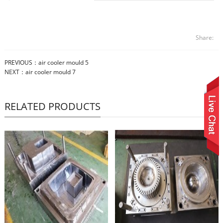
Share:
PREVIOUS：
air cooler mould 5
NEXT：
air cooler mould 7
RELATED PRODUCTS