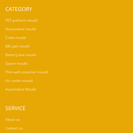
CATEGORY
PET preform mould
Houseware mould
Crate mould
IML pail mould
Battery box mould
Spoon mould
Thin wall conatiner mould
Air cooler mould
Automotive Mould
SERVICE
About us
Contact us