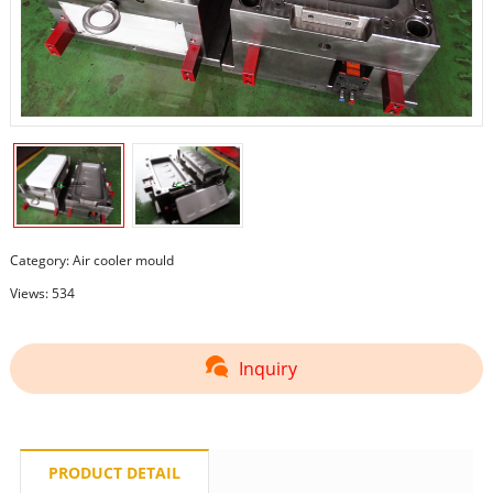
Category:
Air cooler mould
Views: 534
Inquiry
PRODUCT DETAIL