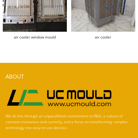
air cooler window mould
air cooler
ABOUT
We do this through an unparalleled commitment to R&D, a culture of
constant innovation and curiosity, and a focus on transforming complex
technology into easy-to-use devices.