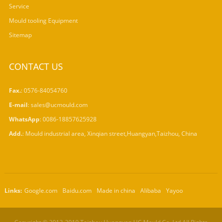
Service
Mould tooling Equipment
Sitemap
CONTACT US
Fax.
: 0576-84054760
E-mail
:
sales@ucmould.com
WhatsApp
:
0086-18857625928
Add.
: Mould industrial area, Xinqian street,Huangyan,Taizhou, China
Links:
Google.com
Baidu.com
Made in china
Alibaba
Yayoo