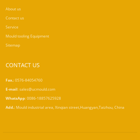
About us
Contact us
Service
Mould tooling Equipment
Sitemap
CONTACT US
Fax.
: 0576-84054760
E-mail
:
sales@ucmould.com
WhatsApp
:
0086-18857625928
Add.
: Mould industrial area, Xinqian street,Huangyan,Taizhou, China