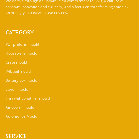
We do this through an unparalleled commitment to R&D, a culture of
constant innovation and curiosity, and a focus on transforming complex
technology into easy-to-use devices.
CATEGORY
PET preform mould
Houseware mould
Crate mould
IML pail mould
Battery box mould
Spoon mould
Thin wall conatiner mould
Air cooler mould
Automotive Mould
SERVICE