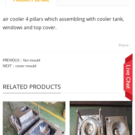
air cooler 4 piilars which assembling with cooler tank,
windows and top cover.
Share:
PREVIOUS：
fan mould
NEXT：
cover mould
RELATED PRODUCTS