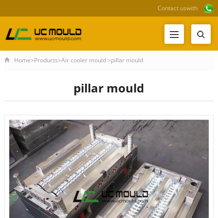
Contact us
with
Home
>
Products
>
Air cooler mould
>
pillar mould
pillar mould