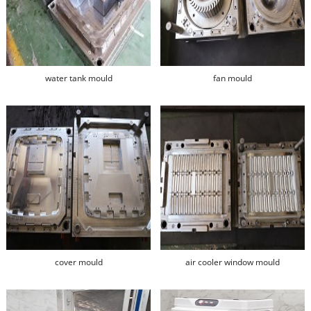
water tank mould
fan mould
cover mould
air cooler window mould