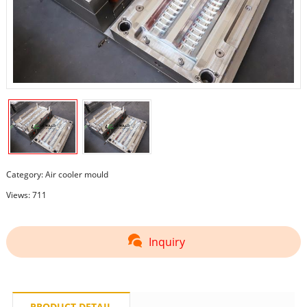
Category:
Air cooler mould
Views: 711
Inquiry
PRODUCT DETAIL