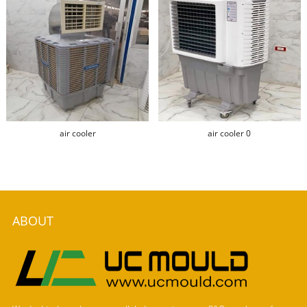
air cooler
air cooler 0
ABOUT