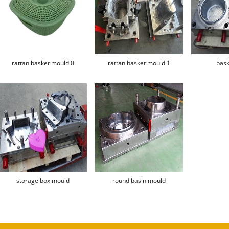
rattan basket mould 0
rattan basket mould 1
bask
storage box mould
round basin mould