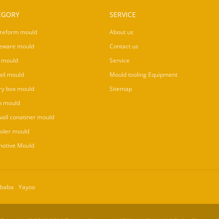
EGORY
SERVICE
reform mould
About us
eware mould
Contact us
 mould
Service
ail mould
Mould tooling Equipment
ry box mould
Sitemap
n mould
wall conatiner mould
ooler mould
otive Mould
ibaba
Yayoo