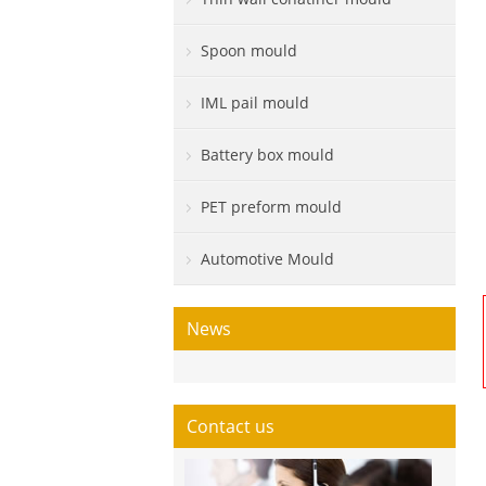
Spoon mould
IML pail mould
Battery box mould
PET preform mould
Automotive Mould
News
Contact us