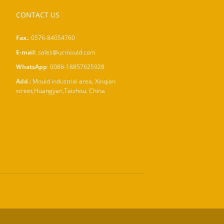
CONTACT US
Fax.
: 0576-84054760
E-mail
:
sales@ucmould.com
WhatsApp
:
0086-18857625928
Add.
: Mould industrial area, Xinqian
street,Huangyan,Taizhou, China