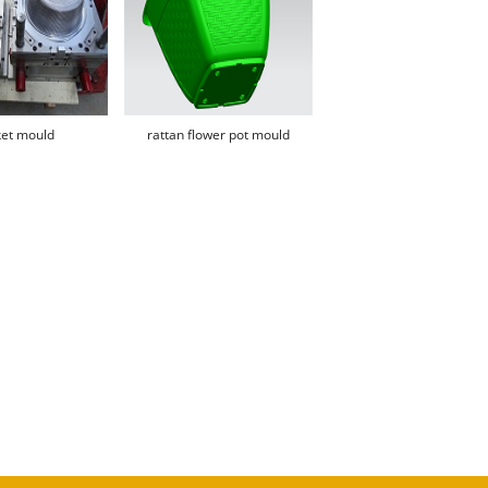
et mould
rattan flower pot mould