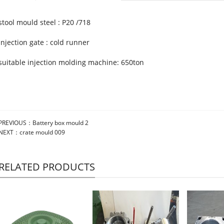
stool mould steel : P20 /718
injection gate : cold runner
suitable injection molding machine: 650ton
PREVIOUS：
Battery box mould 2
NEXT：
crate mould 009
RELATED PRODUCTS