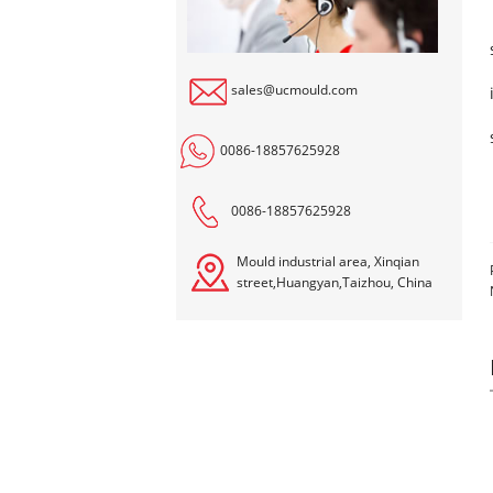
sales@ucmould.com
0086-18857625928
0086-18857625928
Mould industrial area, Xinqian
street,Huangyan,Taizhou, China