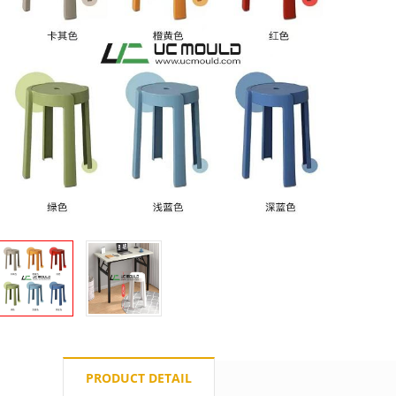
PRODUCT DETAIL