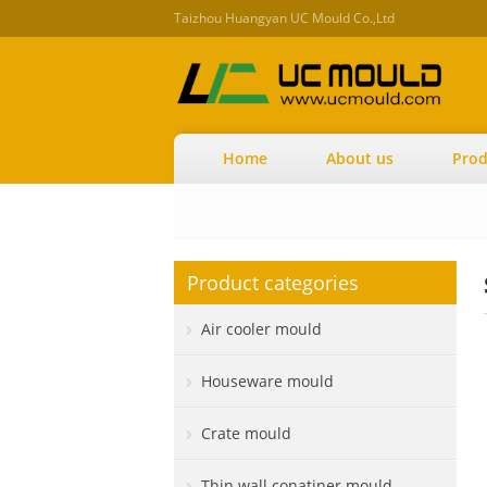
Taizhou Huangyan UC Mould Co.,Ltd
Home
About us
Prod
Product categories
Air cooler mould
Houseware mould
Crate mould
Thin wall conatiner mould