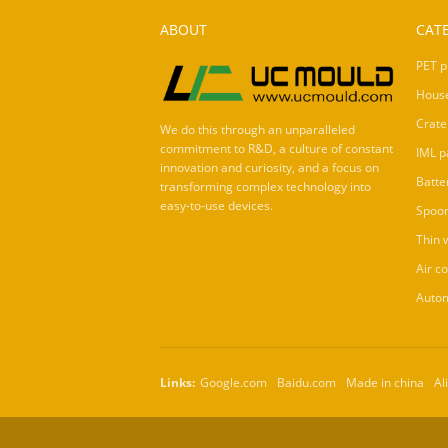
ABOUT
CAT
PET p
Hous
Crate
We do this through an unparalleled
commitment to R&D, a culture of constant
IML p
innovation and curiosity, and a focus on
Batte
transforming complex technology into
easy-to-use devices.
Spoo
Thin 
Air c
Autom
Links:
Google.com
Baidu.com
Made in china
Al