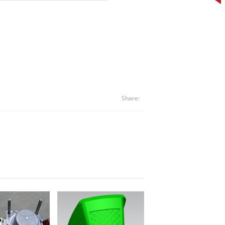
Share: