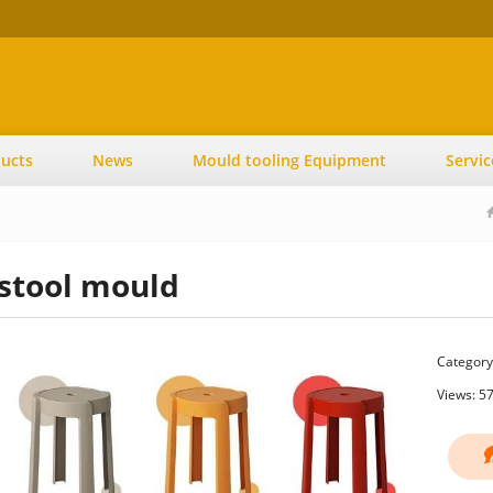
ucts
News
Mould tooling Equipment
Servic
stool mould
Category
Views: 5