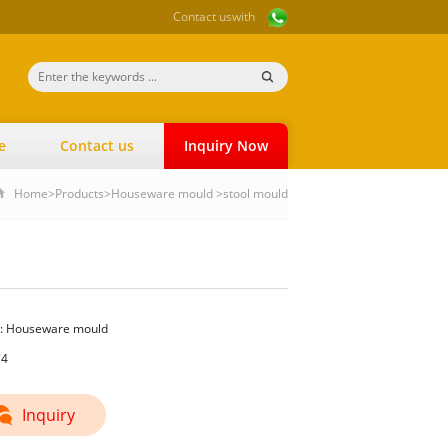
Contact us
with
e
Contact us
Inquiry Now
Home
>
Products
>
Houseware mould
>
stool mould
:
Houseware mould
74
Inquiry