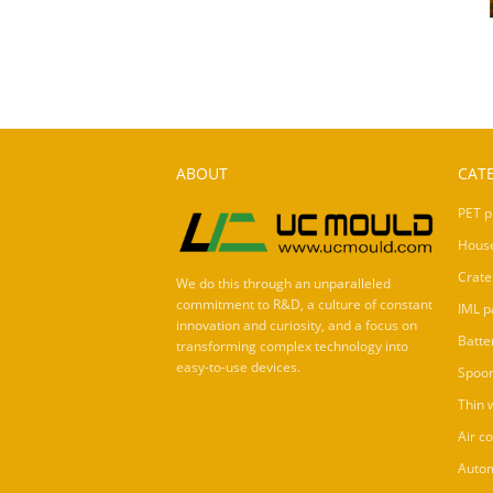
ABOUT
CAT
PET p
Hous
Crate
We do this through an unparalleled
commitment to R&D, a culture of constant
IML p
innovation and curiosity, and a focus on
Batte
transforming complex technology into
easy-to-use devices.
Spoo
Thin 
Air c
Autom