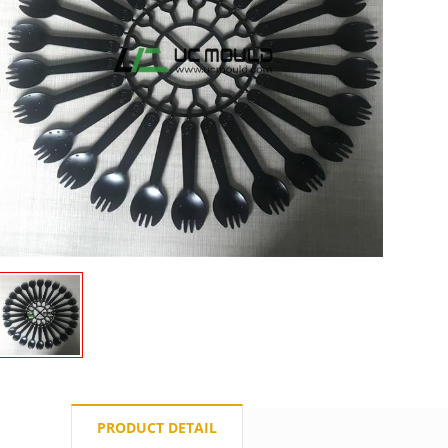
PRODUCT DETAIL