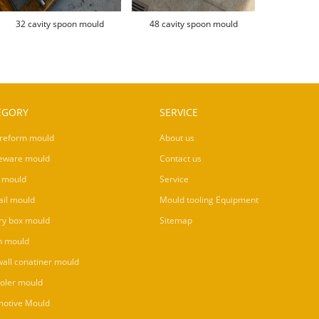
32 cavity spoon mould
48 cavity spoon mould
EGORY
SERVICE
reform mould
About us
eware mould
Contact us
 mould
Service
ail mould
Mould tooling Equipment
ry box mould
Sitemap
n mould
wall conatiner mould
ooler mould
otive Mould