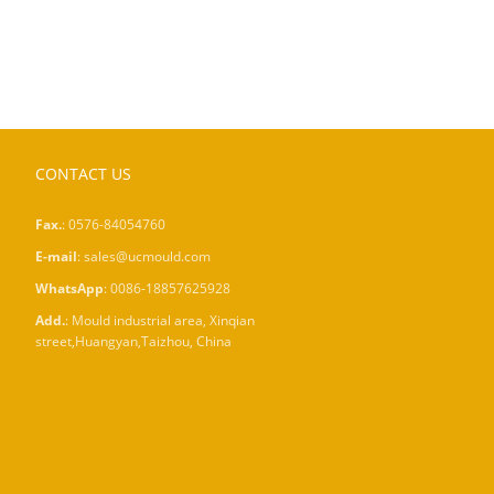
CONTACT US
Fax.
: 0576-84054760
E-mail
:
sales@ucmould.com
WhatsApp
:
0086-18857625928
Add.
: Mould industrial area, Xinqian
street,Huangyan,Taizhou, China