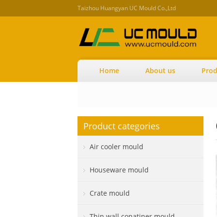
Taizhou Huangyan UC Mould Co.,Ltd
Home
About us
Prod
Product categories
Air cooler mould
Houseware mould
Crate mould
Thin wall conatiner mould