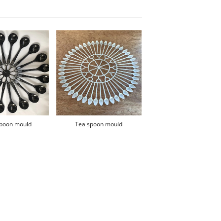
spoon mould
Tea spoon mould