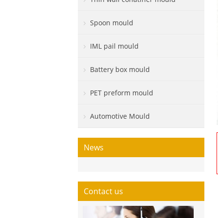
Spoon mould
IML pail mould
Battery box mould
PET preform mould
Automotive Mould
News
Contact us