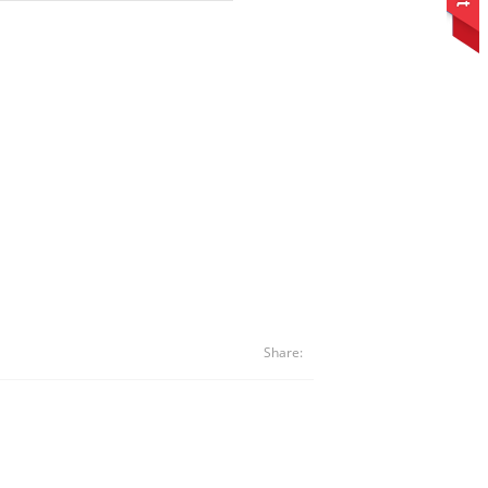
Share: