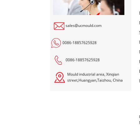
sales@ucmould.com
0086-18857625928
0086-18857625928
Mould industrial area, Xinqian
street,Huangyan,Taizhou, China