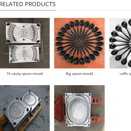
RELATED PRODUCTS
16 cavity spoon mould
Big spoon mould
coffe 