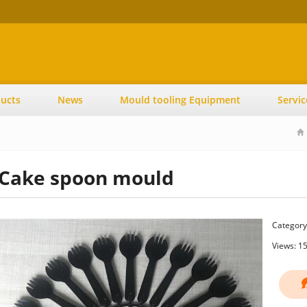
ucts
News
Mould tooling Equipment
Servic
Cake spoon mould
Category
Views: 1