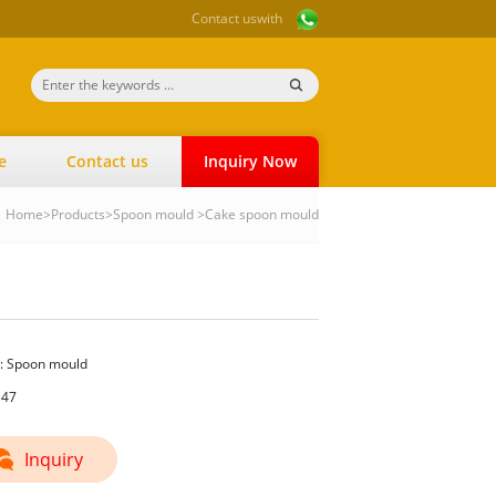
Contact us
with
e
Contact us
Inquiry Now
Home
>
Products
>
Spoon mould
>
Cake spoon mould
:
Spoon mould
547
Inquiry