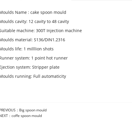
Moulds Name : cake spoon mould
Moulds cavity: 12 cavity to 48 cavity
Suitable machine: 300T Injection machine
Moulds material: S136/DIN1.2316
Moulds life: 1 milllion shots
Runner system: 1 point hot runner
Ejection system: Stripper plate
Moulds running: Full automaticity
PREVIOUS：
Big spoon mould
NEXT：
coffe spoon mould