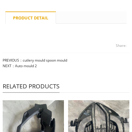
PRODUCT DETAIL
Share:
PREVIOUS：
cutlery mould spoon mould
NEXT：
Auto mould 2
RELATED PRODUCTS