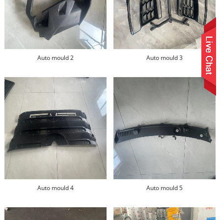
Auto mould 2
Auto mould 3
Auto mould 4
Auto mould 5