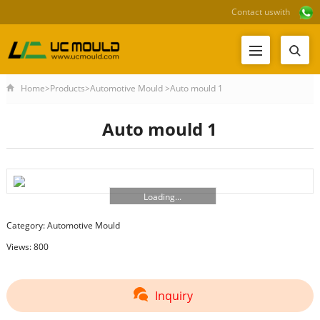
Contact us
with
Home
>
Products
>
Automotive Mould
>
Auto mould 1
Auto mould 1
Loading...
Category:
Automotive Mould
Views: 800
Inquiry