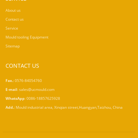
About us
Contact us
Service
Mould tooling Equipment
Sitemap
CONTACT US
Fax.
: 0576-84054760
E-mail
:
sales@ucmould.com
WhatsApp
:
0086-18857625928
Add.
: Mould industrial area, Xinqian street,Huangyan,Taizhou, China