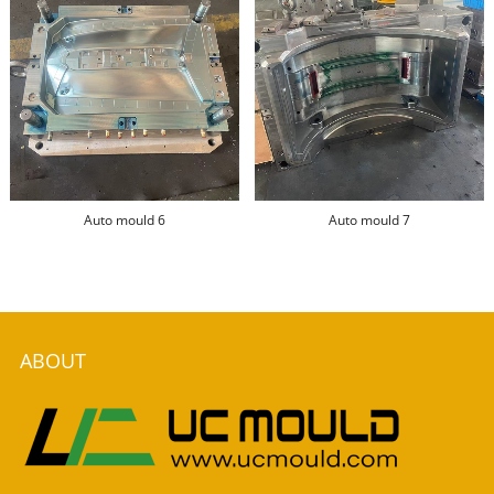
Auto mould 6
Auto mould 7
ABOUT