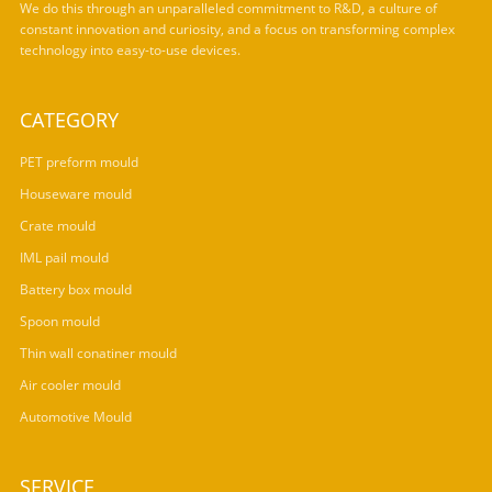
We do this through an unparalleled commitment to R&D, a culture of
constant innovation and curiosity, and a focus on transforming complex
technology into easy-to-use devices.
CATEGORY
PET preform mould
Houseware mould
Crate mould
IML pail mould
Battery box mould
Spoon mould
Thin wall conatiner mould
Air cooler mould
Automotive Mould
SERVICE